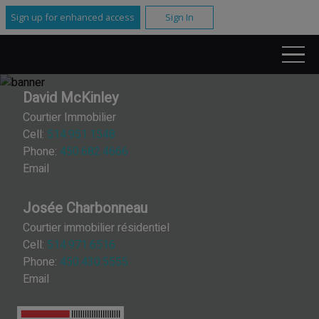
Sign up for enhanced access
Sign In
David McKinley
Courtier Immobilier
Cell:
514.951.1548
Phone:
450.682.4666
Email
Josée Charbonneau
Courtier immobilier résidentiel
Cell:
514.971.6516
Phone:
450.430.5555
Email