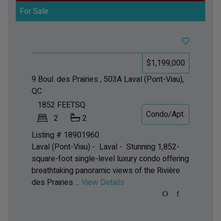
For Sale
$1,199,000
9 Boul. des Prairies , 503A
Laval (Pont-Viau),
QC
1852
FEETSQ
Condo/Apt.
2
2
Listing # 18901960
Laval (Pont-Viau) - Laval -
Stunning 1,852-
square-foot single-level luxury condo offering
breathtaking panoramic views of the Rivière
des Prairies ...
View Details