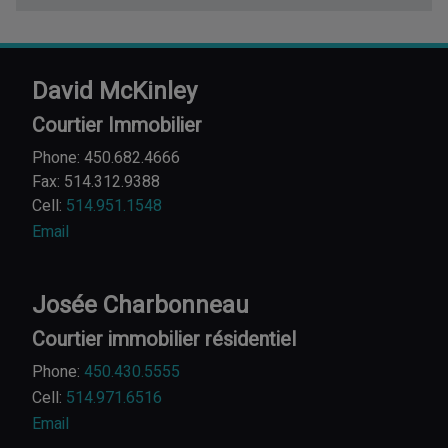
David McKinley
Courtier Immobilier
Phone: 450.682.4666
Fax: 514.312.9388
Cell:
514.951.1548
Email
Josée Charbonneau
Courtier immobilier résidentiel
Phone:
450.430.5555
Cell:
514.971.6516
Email