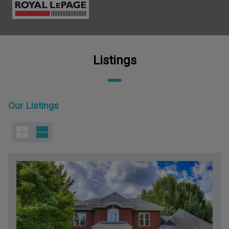
Listings
Our Listings