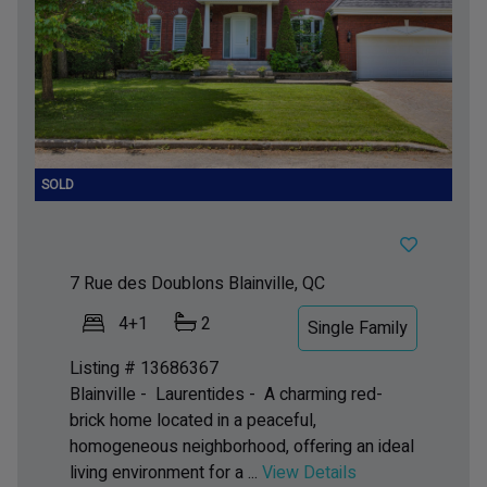
7 Rue des Doublons
Blainville, QC
4+1
2
Single Family
Listing # 13686367
Blainville - Laurentides -
A charming red-
brick home located in a peaceful,
homogeneous neighborhood, offering an ideal
living environment for a ...
View Details