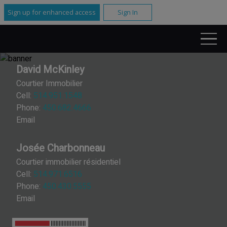
Sign up for enhanced access
Sign In
David McKinley
Courtier Immobilier
Cell:
514.951.1548
Phone:
450.682.4666
Email
Josée Charbonneau
Courtier immobilier résidentiel
Cell:
514.971.6516
Phone:
450.430.5555
Email