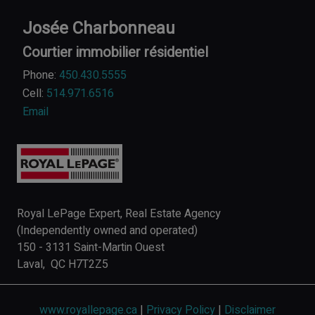
Josée Charbonneau
Courtier immobilier résidentiel
Phone:
450.430.5555
Cell:
514.971.6516
Email
Royal LePage Expert, Real Estate Agency
(Independently owned and operated)
150 - 3131 Saint-Martin Ouest
Laval, QC H7T2Z5
www.royallepage.ca
|
Privacy Policy
|
Disclaimer