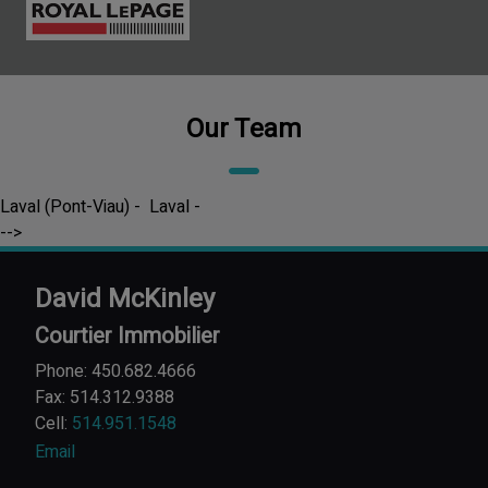
Our Team
Laval (Pont-Viau) - Laval -
-->
David McKinley
Courtier Immobilier
Phone: 450.682.4666
Fax: 514.312.9388
Cell:
514.951.1548
Email